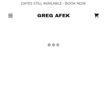
DATES STILL AVAILABLE - BOOK NOW
GREG AFEK